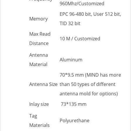
960Mhz/Customized
EPC 96-480 bit, User 512 bit,
Memory
TID 32 bit
Max Read
10 M / Customized
Distance
Antenna
Aluminum
Material
70*9.5 mm (MIND has more
Antenna Size
than 50 types of different
antenna mold for options)
Inlay size
73*135 mm
Tag
Polyurethane
Materials