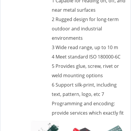
1 Capable for reading on, off, and
near metal surfaces
2 Rugged design for long-term
outdoor and industrial
environments
3 Wide read range, up to 10 m
4 Meet standard ISO 180000-6C
5 Provides glue, screw, rivet or
weld mounting options
6 Support silk-print, including
text, pattern, logo, etc 7
Programming and encoding:
provide services which exactly fit