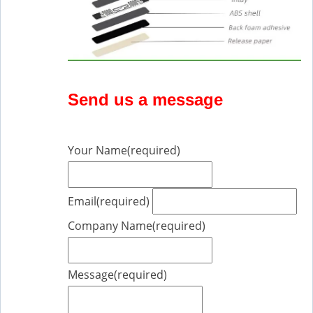
Send us a message
Your Name
(required)
Email
(required)
Company Name
(required)
Message
(required)