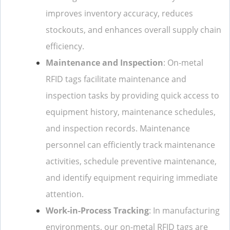
improves inventory accuracy, reduces
stockouts, and enhances overall supply chain
efficiency.
Maintenance and Inspection
: On-metal
RFID tags facilitate maintenance and
inspection tasks by providing quick access to
equipment history, maintenance schedules,
and inspection records. Maintenance
personnel can efficiently track maintenance
activities, schedule preventive maintenance,
and identify equipment requiring immediate
attention.
Work-in-Process Tracking
: In manufacturing
environments, our on-metal RFID tags are