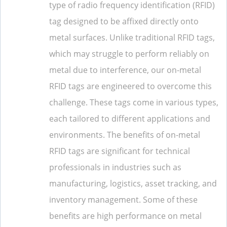
type of radio frequency identification (RFID)
tag designed to be affixed directly onto
metal surfaces. Unlike traditional RFID tags,
which may struggle to perform reliably on
metal due to interference, our on-metal
RFID tags are engineered to overcome this
challenge. These tags come in various types,
each tailored to different applications and
environments. The benefits of on-metal
RFID tags are significant for technical
professionals in industries such as
manufacturing, logistics, asset tracking, and
inventory management. Some of these
benefits are high performance on metal