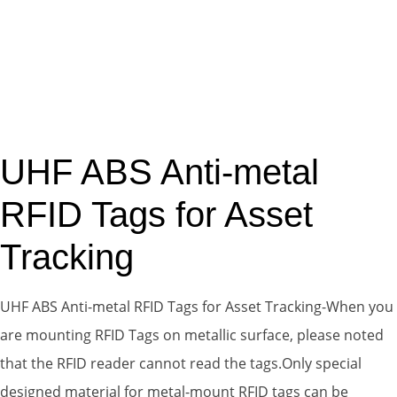
UHF ABS Anti-metal
RFID Tags for Asset
Tracking
UHF ABS Anti-metal RFID Tags for Asset Tracking-When you
are mounting RFID Tags on metallic surface, please noted
that the RFID reader cannot read the tags.Only special
designed material for metal-mount RFID tags can be