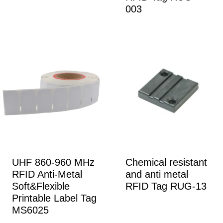
003
UHF 860-960 MHz
Chemical resistant
RFID Anti-Metal
and anti metal
Soft&Flexible
RFID Tag RUG-13
Printable Label Tag
MS6025