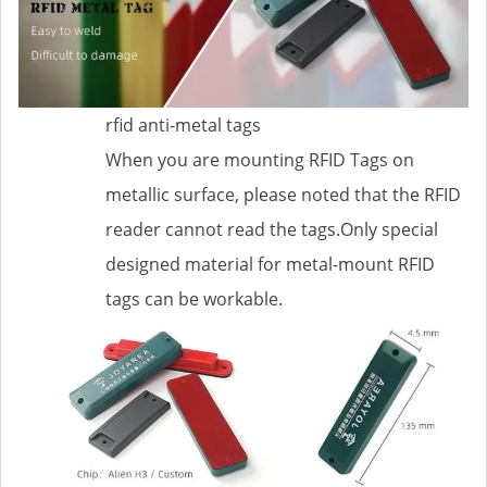
rfid anti-metal tags
When you are mounting RFID Tags on
metallic surface, please noted that the RFID
reader cannot read the tags.Only special
designed material for metal-mount RFID
tags can be workable.