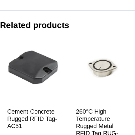
Related products
Cement Concrete
260°C High
Rugged RFID Tag-
Temperature
AC51
Rugged Metal
RFID Tag RUG-