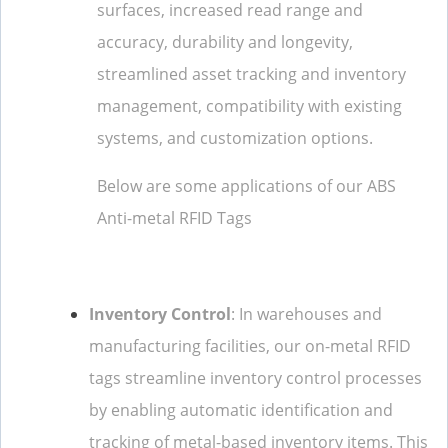
surfaces, increased read range and
accuracy, durability and longevity,
streamlined asset tracking and inventory
management, compatibility with existing
systems, and customization options.
Below are some applications of our ABS
Anti-metal RFID Tags
Inventory Control
: In warehouses and
manufacturing facilities, our on-metal RFID
tags streamline inventory control processes
by enabling automatic identification and
tracking of metal-based inventory items. This