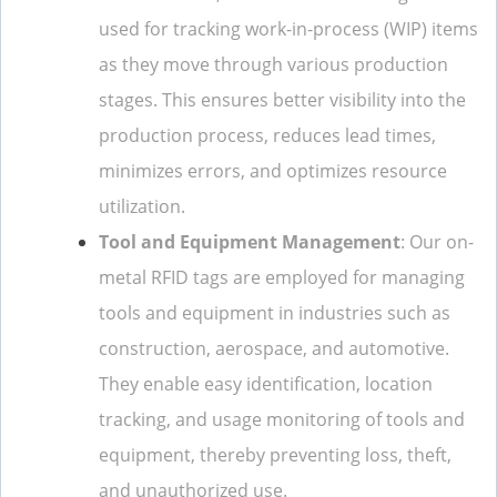
used for tracking work-in-process (WIP) items
as they move through various production
stages. This ensures better visibility into the
production process, reduces lead times,
minimizes errors, and optimizes resource
utilization.
Tool and Equipment Management
: Our on-
metal RFID tags are employed for managing
tools and equipment in industries such as
construction, aerospace, and automotive.
They enable easy identification, location
tracking, and usage monitoring of tools and
equipment, thereby preventing loss, theft,
and unauthorized use.