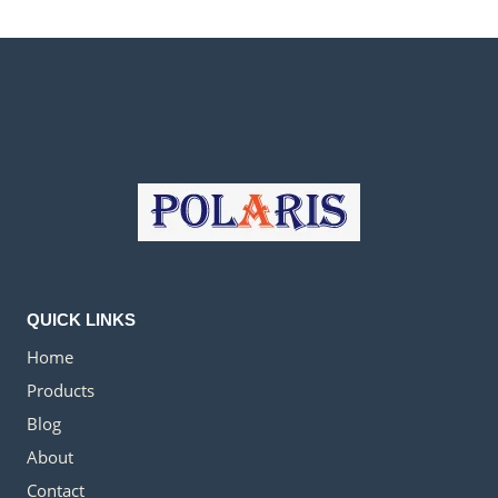
QUICK LINKS
Home
Products
Blog
About
Contact