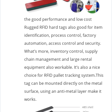
the good performance and low cost
Rugged RFID hard tags also good for item
identification, process control, factory
automation, access control and security.
What’s more, inventory control, supply
chain management and large rental
equipment also workable. It’s also a nice
choice for RFID pallet tracking system.This
tag can be mounted directly on the metal
surface, using an anti-metal layer make it
works.