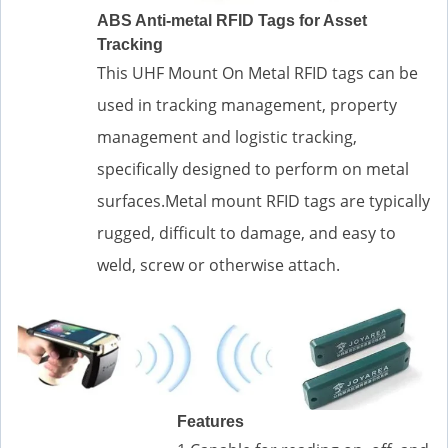
ABS Anti-metal RFID Tags for Asset
Tracking
This UHF Mount On Metal RFID tags can be
used in tracking management, property
management and logistic tracking,
specifically designed to perform on metal
surfaces.Metal mount RFID tags are typically
rugged, difficult to damage, and easy to
weld, screw or otherwise attach.
Features