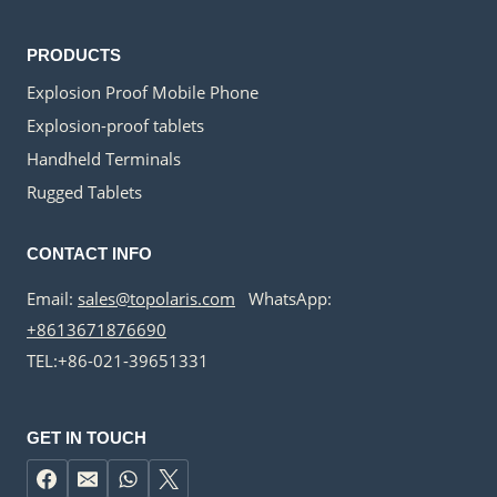
PRODUCTS
Explosion Proof Mobile Phone
Explosion-proof tablets
Handheld Terminals
Rugged Tablets
CONTACT INFO
Email:
sales@topolaris.com
WhatsApp:
+8613671876690
TEL:+86-021-39651331
GET IN TOUCH