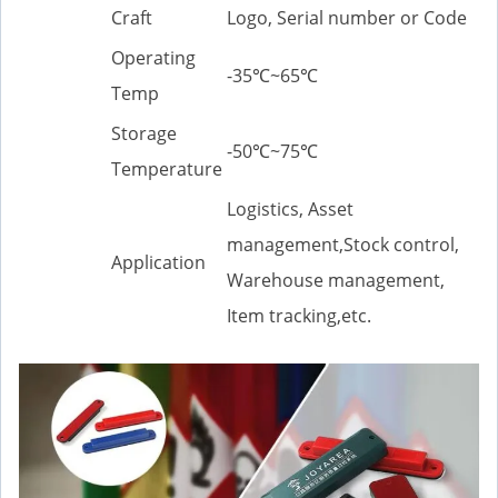
Craft
Logo, Serial number or Code
Operating
-35℃~65℃
Temp
Storage
-50℃~75℃
Temperature
Logistics, Asset
management,Stock control,
Application
Warehouse management,
Item tracking,etc.