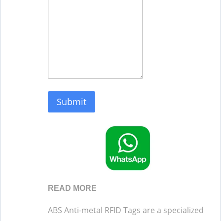
Submit
READ MORE
ABS Anti-metal RFID Tags are a specialized