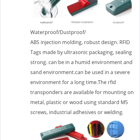
Waterproof/Dustproof/
ABS injection molding, robust design. RFID
Tags made by ultrasonic packaging, sealing
strong. can be in a humid environment and
sand environment.can be used in a severe
environment for a long time.The rfid
transponders are available for mounting on
metal, plastic or wood using standard M5
screws, industrial adhesives or welding.