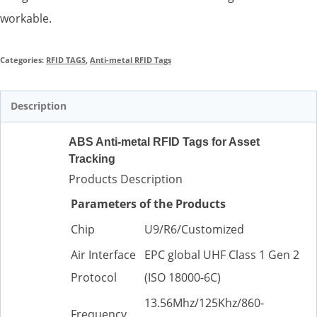
workable.
Categories:
RFID TAGS
,
Anti-metal RFID Tags
Description
ABS Anti-metal RFID Tags for Asset
Tracking
Products Description
Parameters of the Products
Chip
U9/R6/Customized
Air Interface
EPC global UHF Class 1 Gen 2
Protocol
(ISO 18000-6C)
13.56Mhz/125Khz/860-
Frequency