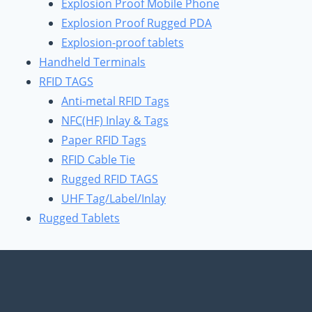
Explosion Proof Mobile Phone
Explosion Proof Rugged PDA
Explosion-proof tablets
Handheld Terminals
RFID TAGS
Anti-metal RFID Tags
NFC(HF) Inlay & Tags
Paper RFID Tags
RFID Cable Tie
Rugged RFID TAGS
UHF Tag/Label/Inlay
Rugged Tablets