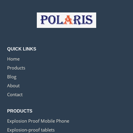
QUICK LINKS
Home
Products
Blog
About
Contact
PRODUCTS
Explosion Proof Mobile Phone
Explosion-proof tablets