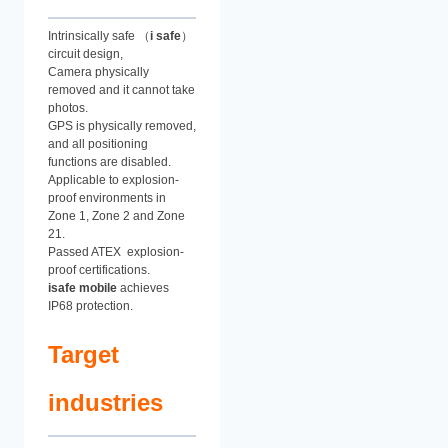
Intrinsically safe （
i safe
）
circuit design,
Camera physically
removed and it cannot take
photos.
GPS is physically removed,
and all positioning
functions are disabled.
Applicable to explosion-
proof environments in
Zone 1, Zone 2 and Zone
21.
Passed ATEX explosion-
proof certifications.
isafe mobile
achieves
IP68 protection.
Target
industries