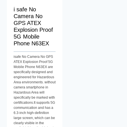
i safe No
Camera No
GPS ATEX
Explosion Proof
5G Mobile
Phone N63EX
isafe No Camera No GPS
ATEX Explosion Proof 5G
Mobile Phone N63EX are
specifically designed and
engineered for Hazardous
Area environments. without
camera smartphone in
Hazardous Area will
specifically be marked with
certifications.It supports 5G
communication and has a
6.3-inch high-definition
large screen, which can be
clearly visible in the