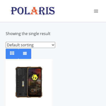
Skip
to
content
Showing the single result