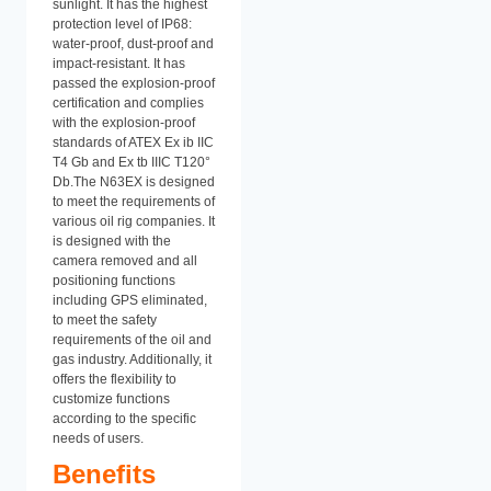
sunlight. It has the highest
protection level of IP68:
water-proof, dust-proof and
impact-resistant. It has
passed the explosion-proof
certification and complies
with the explosion-proof
standards of ATEX Ex ib IIC
T4 Gb and Ex tb IIIC T120°
Db.The N63EX is designed
to meet the requirements of
various oil rig companies. It
is designed with the
camera removed and all
positioning functions
including GPS eliminated,
to meet the safety
requirements of the oil and
gas industry. Additionally, it
offers the flexibility to
customize functions
according to the specific
needs of users.
Benefits