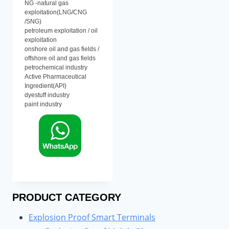
NG -natural gas
exploitation(LNG/CNG
/SNG)
petroleum exploitation / oil
exploitation
onshore oil and gas fields /
offshore oil and gas fields
petrochemical industry
Active Pharmaceutical
Ingredient(API)
dyestuff industry
paint industry
PRODUCT CATEGORY
Explosion Proof Smart Terminals