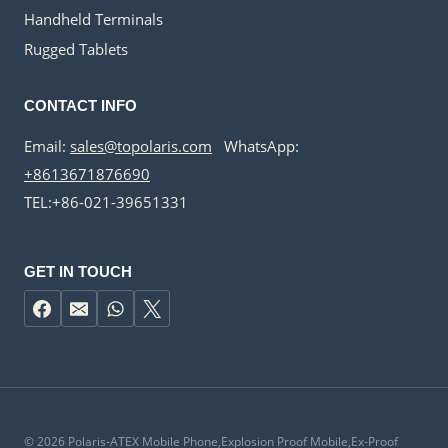
Handheld Terminals
Rugged Tablets
CONTACT INFO
Email:
sales@topolaris.com
WhatsApp:
+8613671876690
TEL:+86-021-39651331
GET IN TOUCH
© 2026 Polaris-ATEX Mobile Phone,Explosion Proof Mobile,Ex-Proof