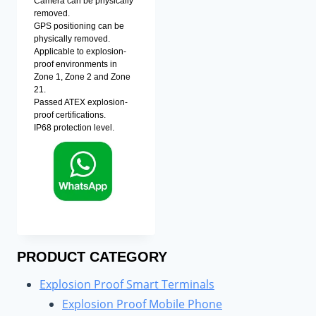
Camera can be physically
removed.
GPS positioning can be
physically removed.
Applicable to explosion-
proof environments in
Zone 1, Zone 2 and Zone
21.
Passed ATEX explosion-
proof certifications.
IP68 protection level.
PRODUCT CATEGORY
Explosion Proof Smart Terminals
Explosion Proof Mobile Phone