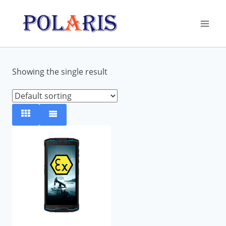
Skip
to
content
Showing the single result