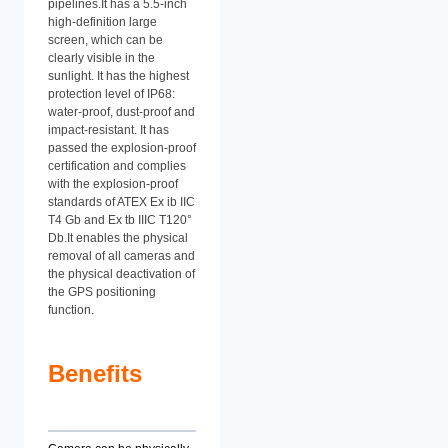
pipelines.It has a 5.5-inch
high-definition large
screen, which can be
clearly visible in the
sunlight. It has the highest
protection level of IP68:
water-proof, dust-proof and
impact-resistant. It has
passed the explosion-proof
certification and complies
with the explosion-proof
standards of ATEX Ex ib IIC
T4 Gb and Ex tb IIIC T120°
Db.It enables the physical
removal of all cameras and
the physical deactivation of
the GPS positioning
function.
Benefits