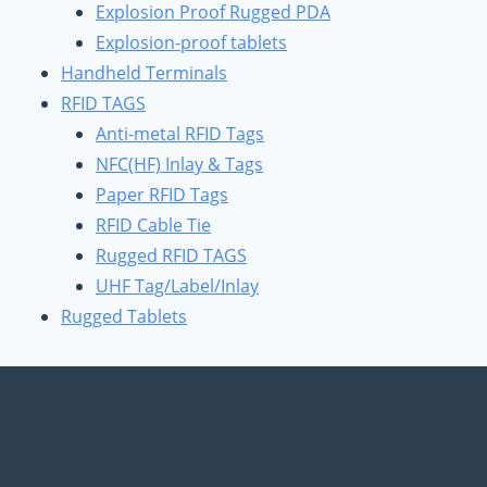
Explosion Proof Rugged PDA
Explosion-proof tablets
Handheld Terminals
RFID TAGS
Anti-metal RFID Tags
NFC(HF) Inlay & Tags
Paper RFID Tags
RFID Cable Tie
Rugged RFID TAGS
UHF Tag/Label/Inlay
Rugged Tablets