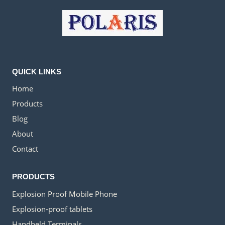
QUICK LINKS
Home
Products
Blog
About
Contact
PRODUCTS
Explosion Proof Mobile Phone
Explosion-proof tablets
Handheld Terminals