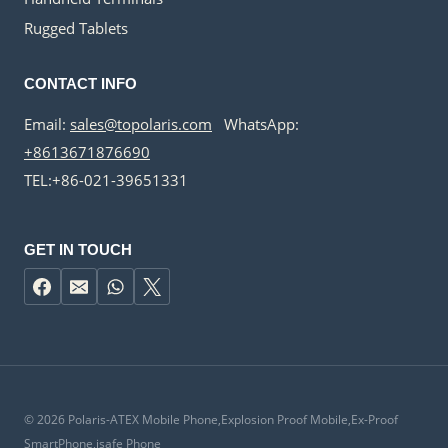
Rugged Tablets
CONTACT INFO
Email:
sales@topolaris.com
WhatsApp:
+8613671876690
TEL:+86-021-39651331
GET IN TOUCH
© 2026 Polaris-ATEX Mobile Phone,Explosion Proof Mobile,Ex-Proof
SmartPhone,isafe Phone