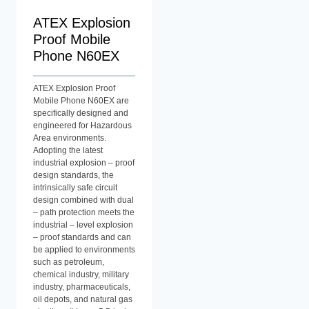
ATEX Explosion
Proof Mobile
Phone N60EX
ATEX Explosion Proof
Mobile Phone N60EX are
specifically designed and
engineered for Hazardous
Area environments.
Adopting the latest
industrial explosion – proof
design standards, the
intrinsically safe circuit
design combined with dual
– path protection meets the
industrial – level explosion
– proof standards and can
be applied to environments
such as petroleum,
chemical industry, military
industry, pharmaceuticals,
oil depots, and natural gas