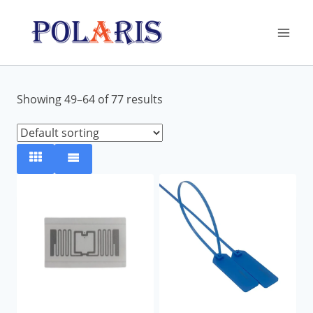
Skip
to
content
Showing 49–64 of 77 results