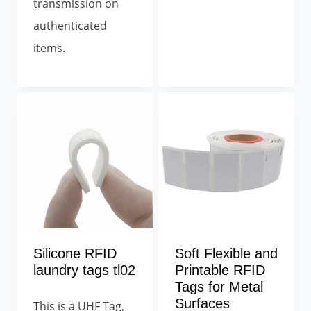
transmission on
authenticated
items.
Silicone RFID
Soft Flexible and
laundry tags tl02
Printable RFID
Tags for Metal
Surfaces
This is a UHF Tag,