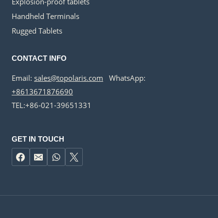
Explosion-proof tablets
Handheld Terminals
Rugged Tablets
CONTACT INFO
Email:
sales@topolaris.com
WhatsApp:
+8613671876690
TEL:+86-021-39651331
GET IN TOUCH