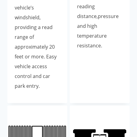
reading
vehicle’s
distance,pressure
windshield,
and high
providing a read
temperature
range of
resistance.
approximately 20
feet or more. Easy
vehicle access
control and car
park entry.