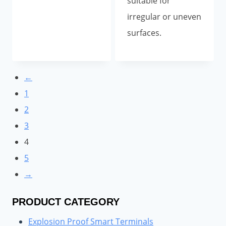
suitable for
irregular or uneven
surfaces.
←
1
2
3
4
5
→
PRODUCT CATEGORY
Explosion Proof Smart Terminals