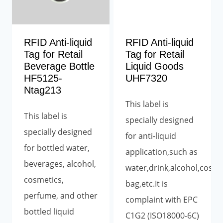
RFID Anti-liquid
RFID Anti-liquid
Tag for Retail
Tag for Retail
Beverage Bottle
Liquid Goods
HF5125-
UHF7320
Ntag213
This label is
This label is
specially designed
specially designed
for anti-liquid
for bottled water,
application,such as
beverages, alcohol,
water,drink,alcohol,cosm
cosmetics,
bag,etc.It is
perfume, and other
complaint with EPC
bottled liquid
C1G2 (ISO18000-6C)