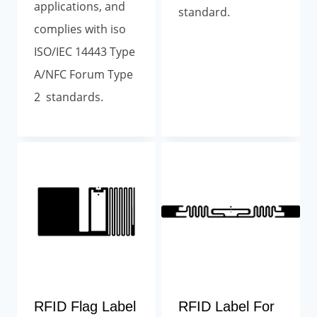
applications, and
standard.
complies with iso
ISO/IEC 14443 Type
A/NFC Forum Type
2 standards.
RFID Flag Label
RFID Label For