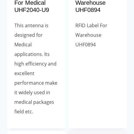
For Medical
Warehouse
UHF2040-U9
UHF0894
This antenna is
RFID Label For
designed for
Warehouse
Medical
UHF0894
applications. Its
high efficiency and
excellent
performance make
it widely used in
medical packages
field etc.