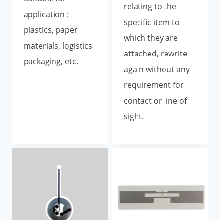
relating to the
application :
specific item to
plastics, paper
which they are
materials, logistics
attached, rewrite
packaging, etc.
again without any
requirement for
contact or line of
sight.