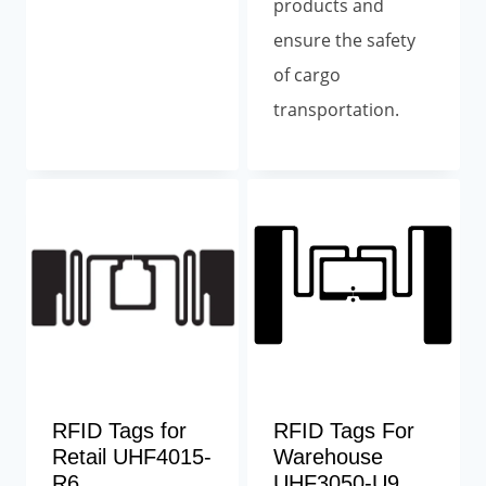
products and
ensure the safety
of cargo
transportation.
RFID Tags for
RFID Tags For
Retail UHF4015-
Warehouse
R6
UHF3050-U9