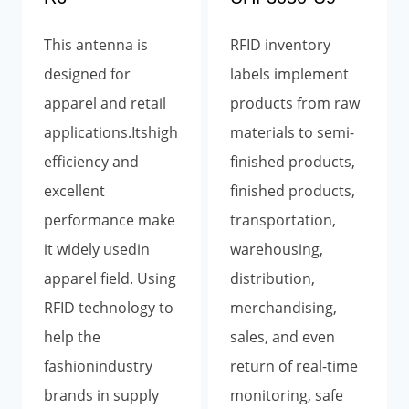
This antenna is
RFID inventory
designed for
labels implement
apparel and retail
products from raw
applications.Itshigh
materials to semi-
efficiency and
finished products,
excellent
finished products,
performance make
transportation,
it widely usedin
warehousing,
apparel field. Using
distribution,
RFID technology to
merchandising,
help the
sales, and even
fashionindustry
return of real-time
brands in supply
monitoring, safe