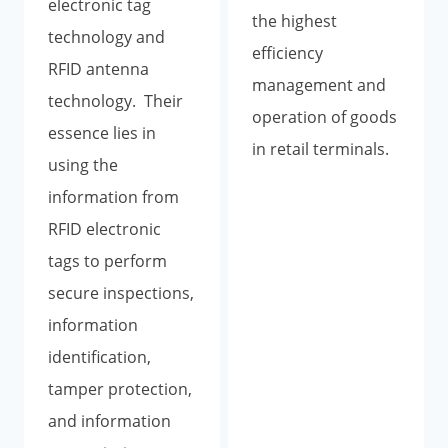
electronic tag
the highest
technology and
efficiency
RFID antenna
management and
technology. Their
operation of goods
essence lies in
in retail terminals.
using the
information from
RFID electronic
tags to perform
secure inspections,
information
identification,
tamper protection,
and information