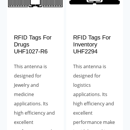
RFID Tags For
RFID Tags For
Drugs
Inventory
UHF1027-R6
UHF2294
This antenna is
This antenna is
designed for
designed for
Jewelry and
logistics
medicine
applications. Its
applications. Its
high efficiency and
high efficiency and
excellent
excellent
performance make