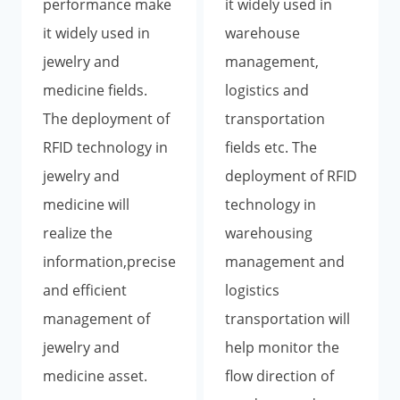
performance make
it widely used in
it widely used in
warehouse
jewelry and
management,
medicine fields.
logistics and
The deployment of
transportation
RFID technology in
fields etc. The
jewelry and
deployment of RFID
medicine will
technology in
realize the
warehousing
information,precise
management and
and efficient
logistics
management of
transportation will
jewelry and
help monitor the
medicine asset.
flow direction of