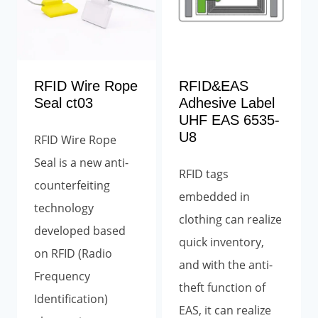
RFID Wire Rope
RFID&EAS
Seal ct03
Adhesive Label
UHF EAS 6535-
U8
RFID Wire Rope
Seal is
a new anti-
RFID tags
counterfeiting
embedded in
technology
clothing can realize
developed based
quick inventory,
on RFID (Radio
and with the anti-
Frequency
theft function of
Identification)
EAS, it can realize