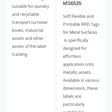
MS6535
suitable for laundry
and recyclable
Soft Flexible and
transport turnover
Printable RFID Tags
boxes, industrial
for Metal Surfaces
assets and other
is specifically
assets of the label
designed for
tracking.
effortless
application onto
metallic assets.
Available in various
dimensions, these
labels are
particularly