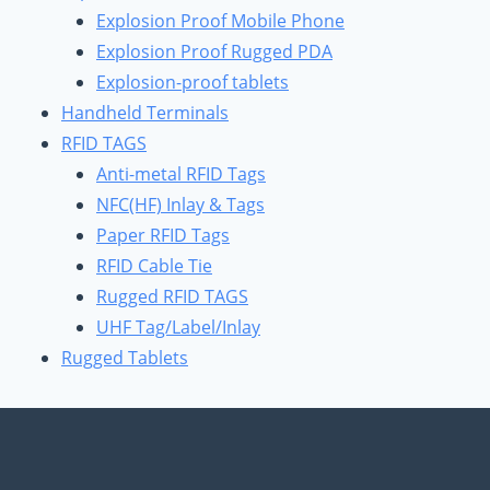
Explosion Proof Mobile Phone
Explosion Proof Rugged PDA
Explosion-proof tablets
Handheld Terminals
RFID TAGS
Anti-metal RFID Tags
NFC(HF) Inlay & Tags
Paper RFID Tags
RFID Cable Tie
Rugged RFID TAGS
UHF Tag/Label/Inlay
Rugged Tablets