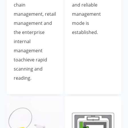
chain
and reliable
management, retail
management
management and
mode is
the enterprise
established.
internal
management
toachieve rapid
scanning and
reading.