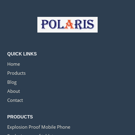
QUICK LINKS
Home
Products
Blog
About
Contact
PRODUCTS
Explosion Proof Mobile Phone