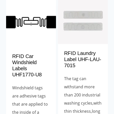
RFID Laundry
RFID Car
Label UHF-LAU-
Windshield
7015
Labels
UHF1770-U8
The tag can
withstand more
Windshield tags
than 200 industrial
are adhesive tags
washing cycles,with
that are applied to
thin thickness,long
the inside of a