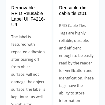
Removable
Reusable rfid
RFID Reusable
cable tie ct01
Label UHF4216-
U9
RFID Cable Ties
Tags are highly
The label is
reliable, durable,
featured with
and efficient
repeated adhesion,
enough to be easily
after tearing off
read by the reader
from object
for verification and
surface, will not
identification.These
damage the object
tags have the
surface, the label is
ability to store
kept intact as well.
information
Suitable for