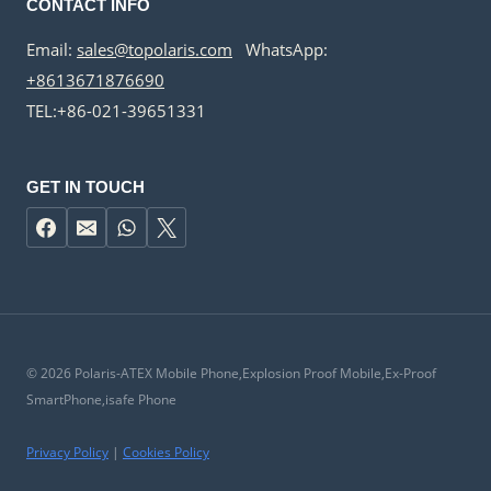
CONTACT INFO
Email:
sales@topolaris.com
WhatsApp:
+8613671876690
TEL:+86-021-39651331
GET IN TOUCH
© 2026 Polaris-ATEX Mobile Phone,Explosion Proof Mobile,Ex-Proof
SmartPhone,isafe Phone
Privacy Policy
|
Cookies Policy