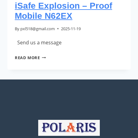
iSafe Explosion – Proof
Mobile N62EX
By
pxl518@gmail.com
2025-11-19
Send us a message
ISAFE
READ MORE
EXPLOSION
–
PROOF
MOBILE
N62EX