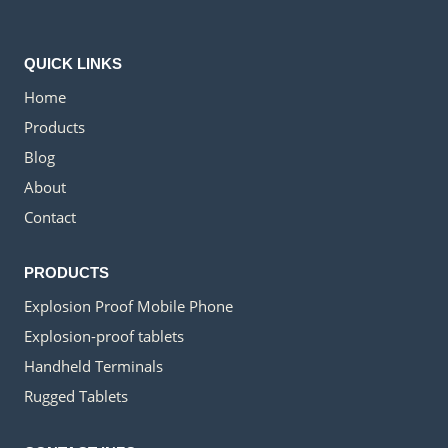
QUICK LINKS
Home
Products
Blog
About
Contact
PRODUCTS
Explosion Proof Mobile Phone
Explosion-proof tablets
Handheld Terminals
Rugged Tablets