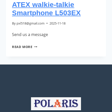
ATEX walkie-talkie
Smartphone L503EX
By
pxl518@gmail.com
2025-11-18
Send us a message
ATEX
READ MORE
WALKIE-
TALKIE
SMARTPHONE
L503EX