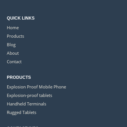
QUICK LINKS
Home
Products
Blog
About
Contact
PRODUCTS
Explosion Proof Mobile Phone
Explosion-proof tablets
Handheld Terminals
Rugged Tablets