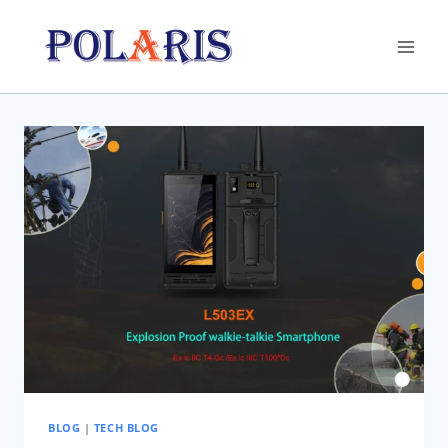
Skip
to
content
BLOG
|
TECH BLOG