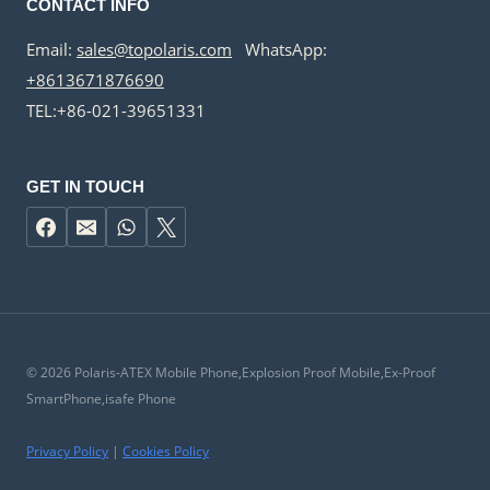
CONTACT INFO
Email:
sales@topolaris.com
WhatsApp:
+8613671876690
TEL:+86-021-39651331
GET IN TOUCH
© 2026 Polaris-ATEX Mobile Phone,Explosion Proof Mobile,Ex-Proof
SmartPhone,isafe Phone
Privacy Policy
|
Cookies Policy