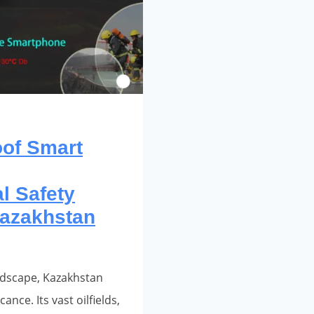
oof Smart
l Safety
azakhstan
ndscape, Kazakhstan
ance. Its vast oilfields,