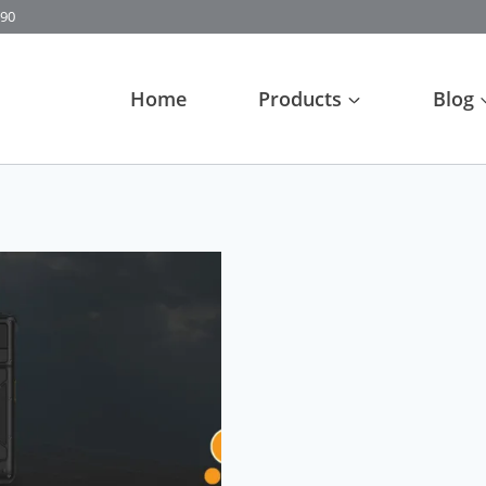
90
Home
Products
Blog