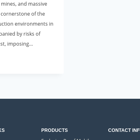
 mines, and massive
e cornerstone of the
uction environments in
anied by risks of
ust, imposing…
KS
PRODUCTS
CONTACT IN