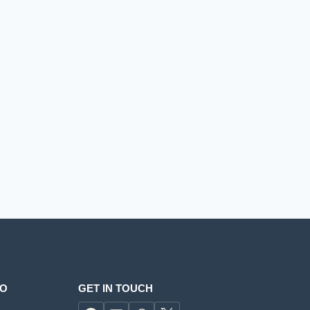
FO
GET IN TOUCH