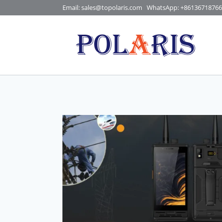
Skip
Email: sales@topolaris.com
WhatsApp:
+86136718766
to
content