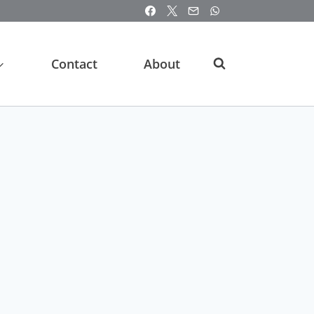
Contact
About