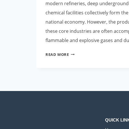
modern refineries, deep underground
chemical facilities collectively form th
national economy. However, the prod
these core industries are often accomp
flammable and explosive gases and d
POLARIS
READ MORE
EXPLOSION-
PROOF
SMART
PUSH-
TO-
TALK
PHONES:
EMPOWERING
INDUSTRIAL
QUICK LIN
SAFETY