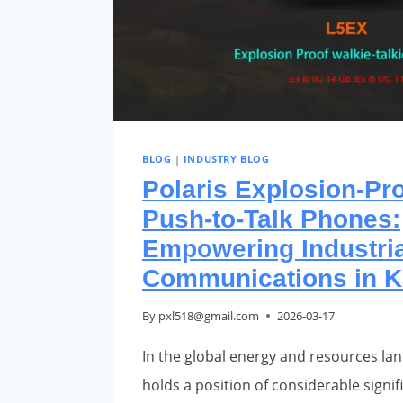
BLOG
|
INDUSTRY BLOG
Polaris Explosion-Pr
Push-to-Talk Phones:
Empowering Industria
Communications in K
By
pxl518@gmail.com
2026-03-17
In the global energy and resources la
holds a position of considerable signific