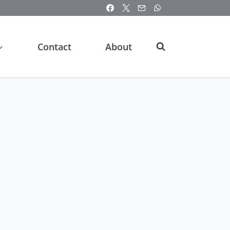
Contact
About