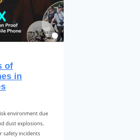
 of
es in
es
h-risk environment due
nd dust explosions.
r safety incidents