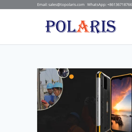
Skip
Email: sales@topolaris.com
WhatsApp:
+86136718766
to
content