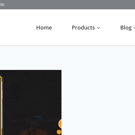
90
Home
Products
Blog