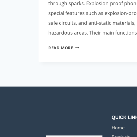
through sparks. Explosion-proof phon
special features such as explosion-proo
safe circuits, and anti-static materials,
hazardous areas. Their main functions
APPLICATION
READ MORE
SCENARIOS
OF
EXPLOSION-
PROOF
PHONES
IN
OMAN’S
OIL
COMPANIES
QUICK LIN
Home
Products