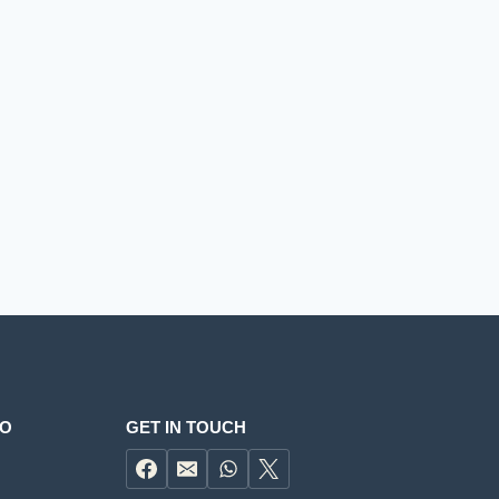
FO
GET IN TOUCH