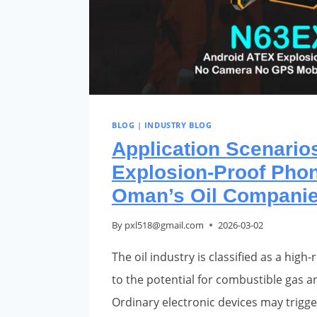
BLOG
|
INDUSTRY BLOG
Application Scenarios
Explosion-Proof Phon
Oman’s Oil Compani
By
pxl518@gmail.com
2026-03-02
The oil industry is classified as a hig
to the potential for combustible gas a
Ordinary electronic devices may trigge