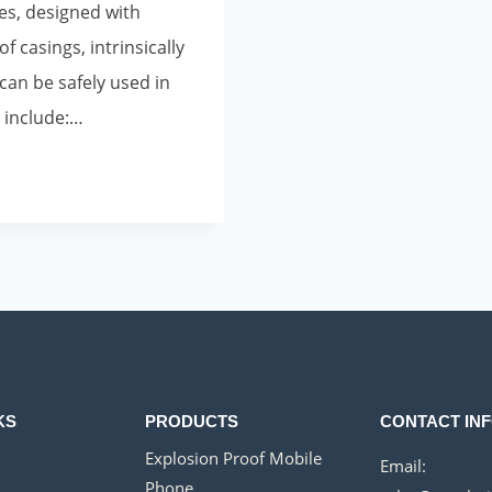
es, designed with
f casings, intrinsically
 can be safely used in
 include:…
KS
PRODUCTS
CONTACT IN
Explosion Proof Mobile
Email:
Phone