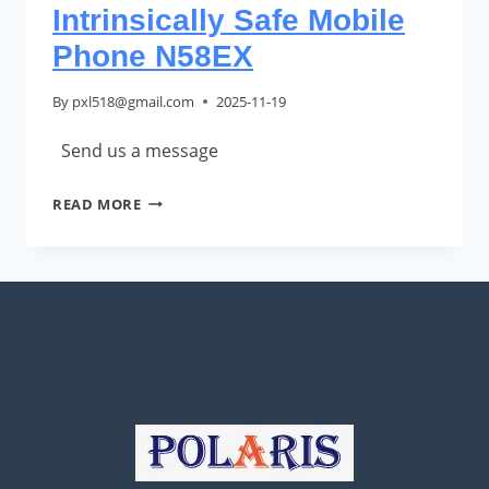
Intrinsically Safe Mobile
Phone N58EX
By
pxl518@gmail.com
2025-11-19
Send us a message
INTRINSICALLY
READ MORE
SAFE
MOBILE
PHONE
N58EX