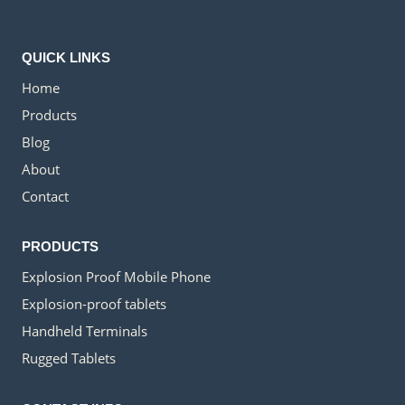
QUICK LINKS
Home
Products
Blog
About
Contact
PRODUCTS
Explosion Proof Mobile Phone
Explosion-proof tablets
Handheld Terminals
Rugged Tablets