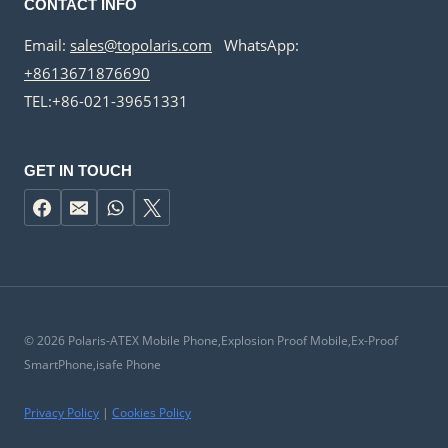
CONTACT INFO
Email:
sales@topolaris.com
WhatsApp:
+8613671876690
TEL:+86-021-39651331
GET IN TOUCH
© 2026 Polaris-ATEX Mobile Phone,Explosion Proof Mobile,Ex-Proof
SmartPhone,isafe Phone
Privacy Policy
|
Cookies Policy