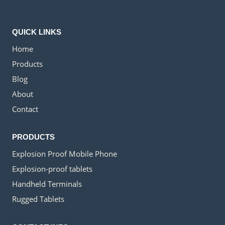
QUICK LINKS
Home
Products
Blog
About
Contact
PRODUCTS
Explosion Proof Mobile Phone
Explosion-proof tablets
Handheld Terminals
Rugged Tablets