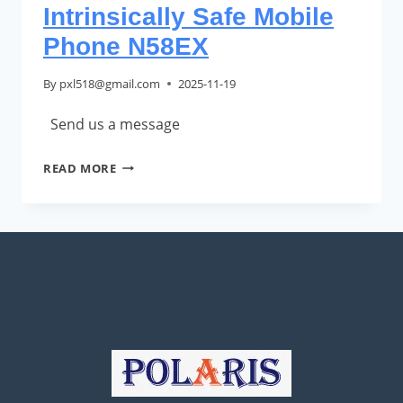
Intrinsically Safe Mobile
Phone N58EX
By
pxl518@gmail.com
2025-11-19
Send us a message
INTRINSICALLY
READ MORE
SAFE
MOBILE
PHONE
N58EX