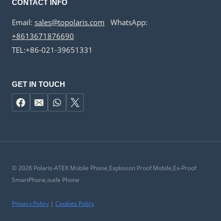
CONTACT INFO
Email:
sales@topolaris.com
WhatsApp:
+8613671876690
TEL:+86-021-39651331
GET IN TOUCH
© 2026 Polaris-ATEX Mobile Phone,Explosion Proof Mobile,Ex-Proof
SmartPhone,isafe Phone
Privacy Policy
|
Cookies Policy