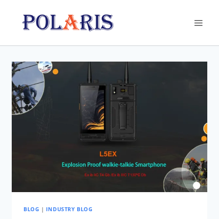
Skip
to
content
BLOG
|
INDUSTRY BLOG