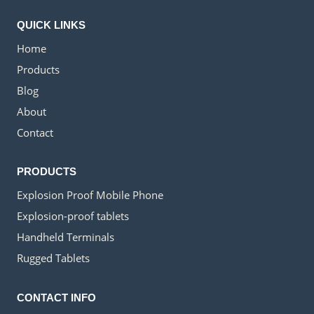
IN
KAZAKHSTAN
QUICK LINKS
Home
Products
Blog
About
Contact
PRODUCTS
Explosion Proof Mobile Phone
Explosion-proof tablets
Handheld Terminals
Rugged Tablets
CONTACT INFO