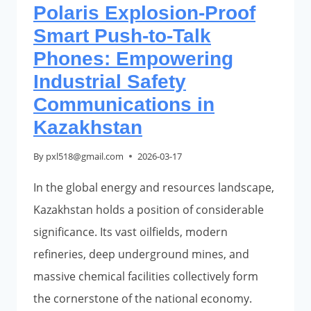
Polaris Explosion-Proof
Smart Push-to-Talk
Phones: Empowering
Industrial Safety
Communications in
Kazakhstan
By
pxl518@gmail.com
2026-03-17
In the global energy and resources landscape,
Kazakhstan holds a position of considerable
significance. Its vast oilfields, modern
refineries, deep underground mines, and
massive chemical facilities collectively form
the cornerstone of the national economy.