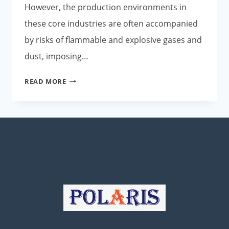
However, the production environments in
these core industries are often accompanied
by risks of flammable and explosive gases and
dust, imposing…
POLARIS
READ MORE
EXPLOSION-
PROOF
SMART
PUSH-
TO-
TALK
PHONES:
EMPOWERING
INDUSTRIAL
SAFETY
COMMUNICATIONS