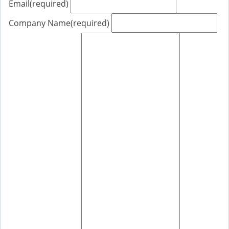
Email
(required)
Company Name
(required)