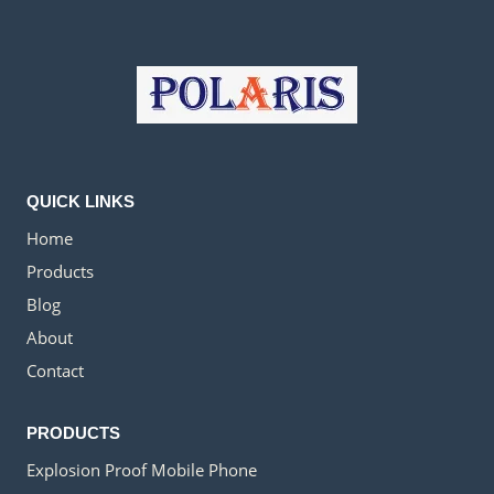
QUICK LINKS
Home
Products
Blog
About
Contact
PRODUCTS
Explosion Proof Mobile Phone