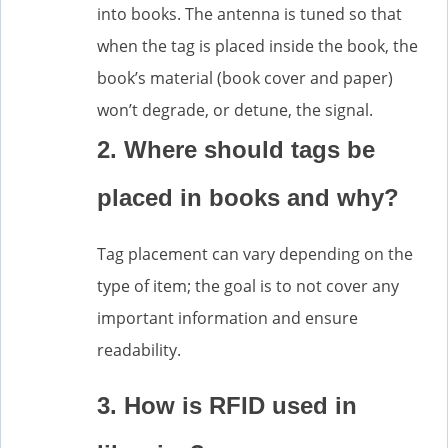
into books. The antenna is tuned so that
when the tag is placed inside the book, the
book’s material (book cover and paper)
won’t degrade, or detune, the signal.
2. Where should tags be
placed in books and why?
Tag placement can vary depending on the
type of item; the goal is to not cover any
important information and ensure
readability.
3. How is RFID used in