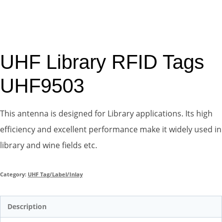
UHF Library RFID Tags
UHF9503
This antenna is designed for Library applications. Its high
efficiency and excellent performance make it widely used in
library and wine fields etc.
Category:
UHF Tag/Label/Inlay
Description