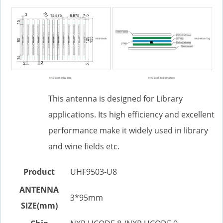
This antenna is designed for Library
applications. Its high efficiency and excellent
performance make it widely used in library
and wine fields etc.
Product
UHF9503-U8
ANTENNA
3*95mm
SIZE(mm)