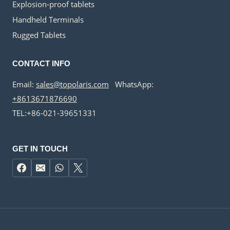
Explosion-proof tablets
Handheld Terminals
Rugged Tablets
CONTACT INFO
Email:
sales@topolaris.com
WhatsApp:
+8613671876690
TEL:+86-021-39651331
GET IN TOUCH