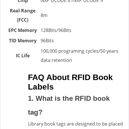
Chip
NXP UCODE 8 /NXP UCODE 9
Real Range
8m
(FCC)
EPC Memory
128Bits/96Bits
TID Memory
96Bits
100,000 programing cycles/50 years
IC Life
data retention
FAQ About RFID Book
Labels
1. What is the RFID book
tag?
Library book tags are designed to be placed