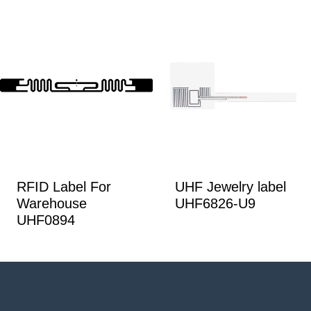
RFID Label For
UHF Jewelry label
Warehouse
UHF6826-U9
UHF0894