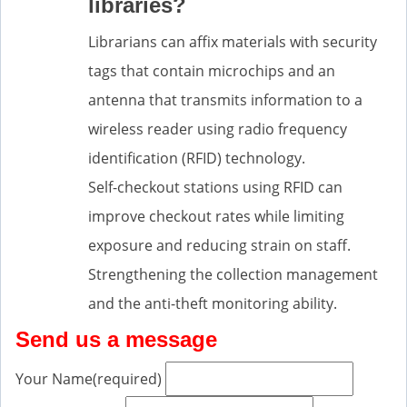
libraries?
Librarians can affix materials with security
tags that contain microchips and an
antenna that transmits information to a
wireless reader using radio frequency
identification (RFID) technology.
Self-checkout stations using RFID can
improve checkout rates while limiting
exposure and reducing strain on staff.
Strengthening the collection management
and the anti-theft monitoring ability.
Send us a message
Your Name
(required)