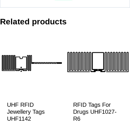
Related products
UHF RFID
RFID Tags For
Jewellery Tags
Drugs UHF1027-
UHF1142
R6