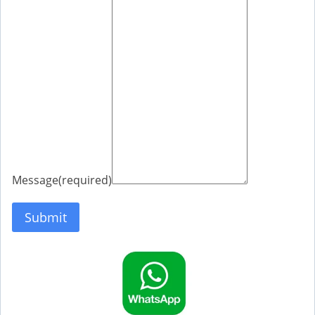
Message
(required)
Submit