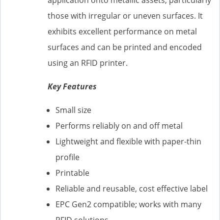
those with irregular or uneven surfaces. It
exhibits excellent performance on metal
surfaces and can be printed and encoded
using an RFID printer.
Key Features
Small size
Performs reliably on and off metal
Lightweight and flexible with paper-thin
profile
Printable
Reliable and reusable, cost effective label
EPC Gen2 compatible; works with many
RFID solutions