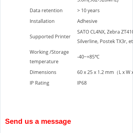
Data retention
> 10 years
Installation
Adhesive
SATO CL4NX, Zebra ZT41
Supported Printer
Silverline, Postek TX3r, et
Working /Storage
-40~+85℃
temperature
Dimensions
60 x 25 x 1.2 mm（L x W 
IP Rating
IP68
Send us a message