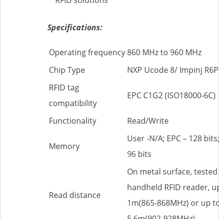
Specifications:
Operating frequency
860 MHz to 960 MHz
Chip Type
NXP Ucode 8/ Impinj R6P
RFID tag
EPC C1G2 (ISO18000-6C)
compatibility
Functionality
Read/Write
User -N/A; EPC – 128 bits;
Memory
96 bits
On metal surface, tested
handheld RFID reader, u
Read distance
1m(865-868MHz) or up t
5.6m(902-928MHz)