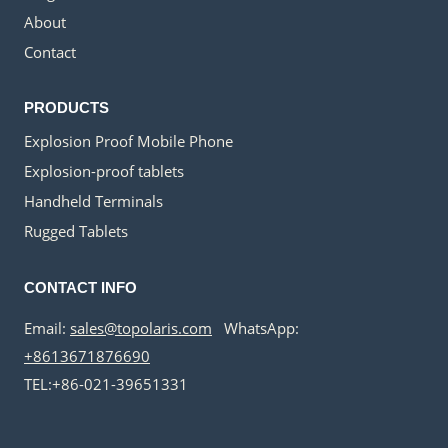
About
Contact
PRODUCTS
Explosion Proof Mobile Phone
Explosion-proof tablets
Handheld Terminals
Rugged Tablets
CONTACT INFO
Email:
sales@topolaris.com
WhatsApp:
+8613671876690
TEL:+86-021-39651331