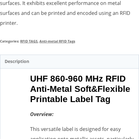
surfaces. It exhibits excellent performance on metal
surfaces and can be printed and encoded using an RFID
printer.
Categories:
RFID TAGS
,
Anti-metal RFID Tags
Description
UHF 860-960 MHz RFID
Anti-Metal Soft&Flexible
Printable Label Tag
Overview:
This versatile label is designed for easy
application onto metallic assets, particularly