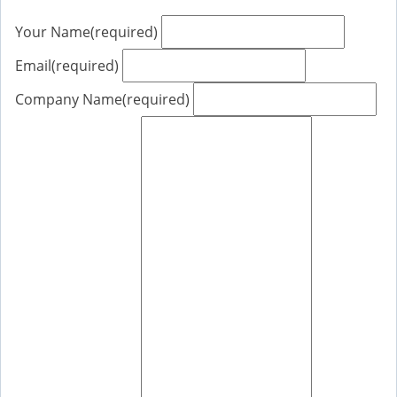
Your Name
(required)
Email
(required)
Company Name
(required)