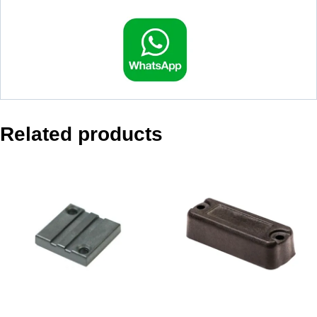
Related products