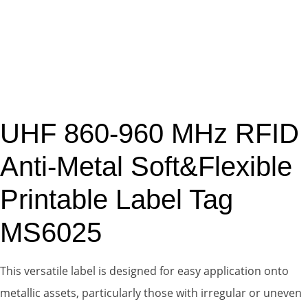
UHF 860-960 MHz RFID
Anti-Metal Soft&Flexible
Printable Label Tag
MS6025
This versatile label is designed for easy application onto
metallic assets, particularly those with irregular or uneven