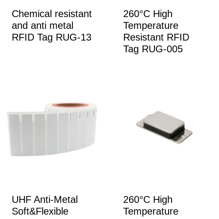
Chemical resistant
260°C High
and anti metal
Temperature
RFID Tag RUG-13
Resistant RFID
Tag RUG-005
UHF Anti-Metal
260°C High
Soft&Flexible
Temperature