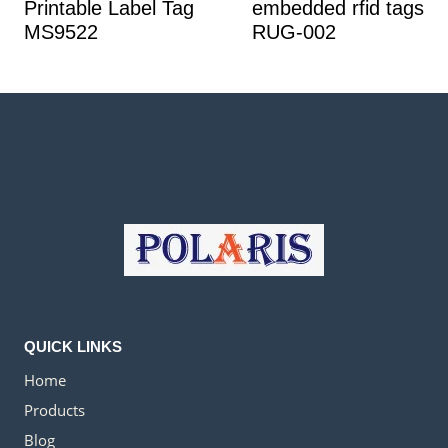
Printable Label Tag
embedded rfid tags
MS9522
RUG-002
QUICK LINKS
Home
Products
Blog