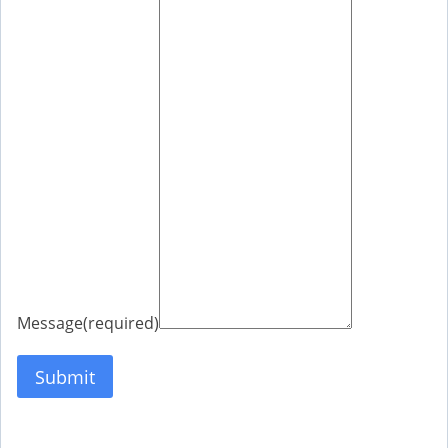
Message
(required)
Submit