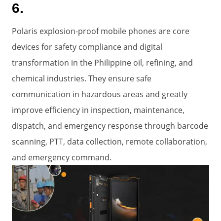
6.
Polaris explosion-proof mobile phones are core
devices for safety compliance and digital
transformation in the Philippine oil, refining, and
chemical industries. They ensure safe
communication in hazardous areas and greatly
improve efficiency in inspection, maintenance,
dispatch, and emergency response through barcode
scanning, PTT, data collection, remote collaboration,
and emergency command.