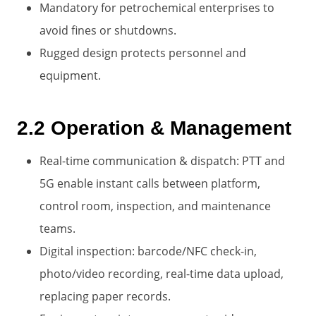
Mandatory for petrochemical enterprises to
avoid fines or shutdowns.
Rugged design protects personnel and
equipment.
2.2 Operation & Management
Real-time communication & dispatch: PTT and
5G enable instant calls between platform,
control room, inspection, and maintenance
teams.
Digital inspection: barcode/NFC check-in,
photo/video recording, real-time data upload,
replacing paper records.