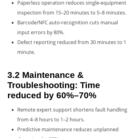
Paperless operation reduces single-equipment
inspection from 15–20 minutes to 5–8 minutes.
Barcode/NFC auto-recognition cuts manual
input errors by 80%.
Defect reporting reduced from 30 minutes to 1
minute.
3.2 Maintenance &
Troubleshooting: Time
reduced by 60%–70%
Remote expert support shortens fault handling
from 4–8 hours to 1–2 hours.
Predictive maintenance reduces unplanned