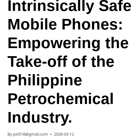
Intrinsically Safe
Mobile Phones:
Empowering the
Take-off of the
Philippine
Petrochemical
Industry.
By
pxl518@gmail.com
2026-03-12