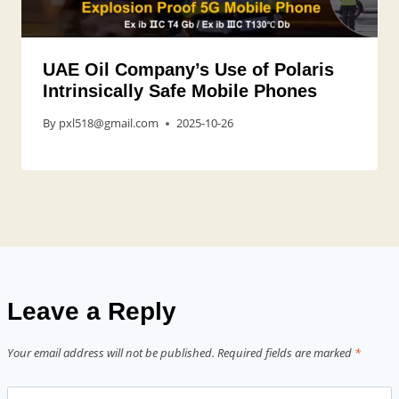
UAE Oil Company’s Use of Polaris
Intrinsically Safe Mobile Phones
By
pxl518@gmail.com
2025-10-26
Leave a Reply
Your email address will not be published.
Required fields are marked
*