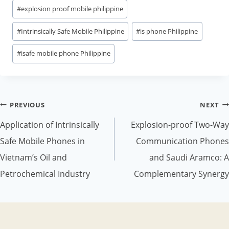
#
explosion proof mobile philippine
#
Intrinsically Safe Mobile Philippine
#
is phone Philippine
#
isafe mobile phone Philippine
Post
PREVIOUS
NEXT
navigation
Application of Intrinsically
Explosion-proof Two-Way
Safe Mobile Phones in
Communication Phones
Vietnam’s Oil and
and Saudi Aramco: A
Petrochemical Industry
Complementary Synergy