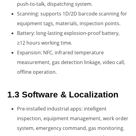
push-to-talk, dispatching system.
Scanning: supports 1D/2D barcode scanning for
equipment tags, materials, inspection points.
Battery: long-lasting explosion-proof battery,
≥12 hours working time.
Expansion: NFC, infrared temperature
measurement, gas detection linkage, video call,
offline operation.
1.3 Software & Localization
Pre-installed industrial apps: intelligent
inspection, equipment management, work order
system, emergency command, gas monitoring.