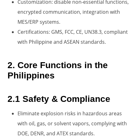
Customization: disable non-essential functions,
encrypted communication, integration with
MES/ERP systems.
Certifications: GMS, FCC, CE, UN38.3, compliant
with Philippine and ASEAN standards.
2. Core Functions in the
Philippines
2.1 Safety & Compliance
Eliminate explosion risks in hazardous areas
with oil, gas, or solvent vapors, complying with
DOE, DENR, and ATEX standards.