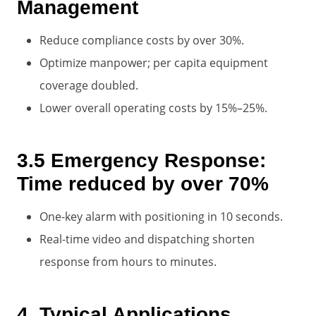
Management
Reduce compliance costs by over 30%.
Optimize manpower; per capita equipment
coverage doubled.
Lower overall operating costs by 15%–25%.
3.5 Emergency Response:
Time reduced by over 70%
One-key alarm with positioning in 10 seconds.
Real-time video and dispatching shorten
response from hours to minutes.
4. Typical Applications