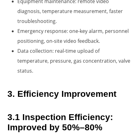
Equipment maintenance: remote video
diagnosis, temperature measurement, faster
troubleshooting.
Emergency response: one-key alarm, personnel
positioning, on-site video feedback.
Data collection: real-time upload of
temperature, pressure, gas concentration, valve
status.
3. Efficiency Improvement
3.1 Inspection Efficiency:
Improved by 50%–80%