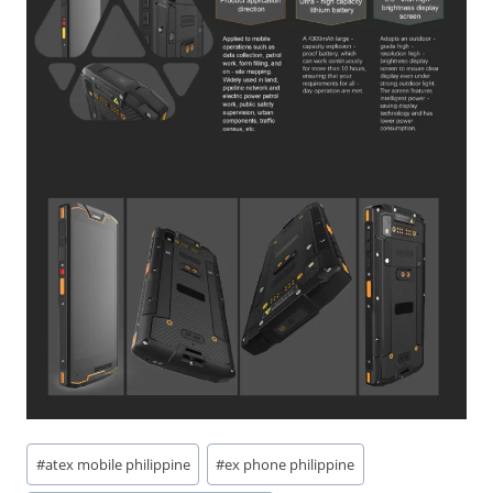
Post
#
atex mobile philippine
#
ex phone philippine
Tags: