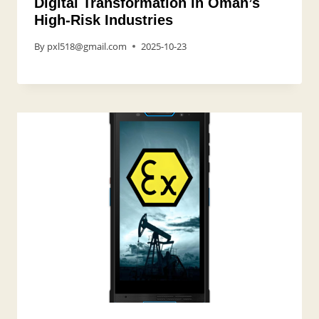
Digital Transformation in Oman’s
High-Risk Industries
By
pxl518@gmail.com
2025-10-23