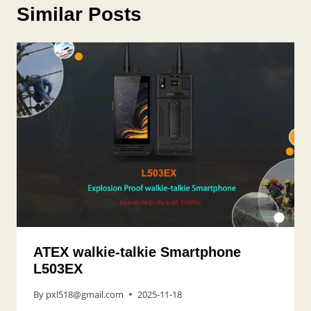
Similar Posts
ATEX walkie-talkie Smartphone
L503EX
By
pxl518@gmail.com
2025-11-18