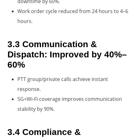
downtime by 60%.
Work order cycle reduced from 24 hours to 4–6
hours.
3.3 Communication &
Dispatch: Improved by 40%–
60%
PTT group/private calls achieve instant
response.
5G+Wi‑Fi coverage improves communication
stability by 90%.
3.4 Compliance &