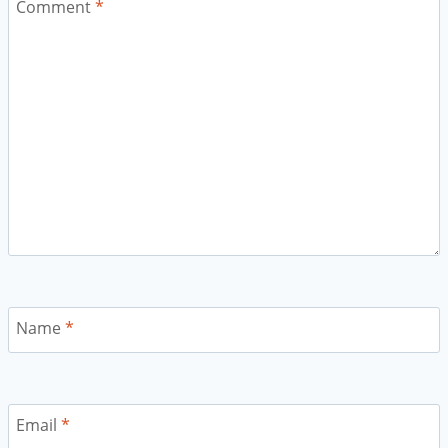
Comment
*
Name
*
Email
*