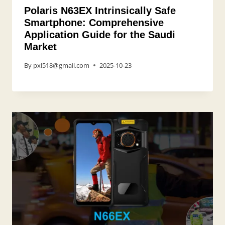
Polaris N63EX Intrinsically Safe
Smartphone: Comprehensive
Application Guide for the Saudi
Market
By
pxl518@gmail.com
2025-10-23