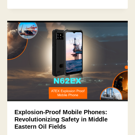
Explosion-Proof Mobile Phones:
Revolutionizing Safety in Middle
Eastern Oil Fields