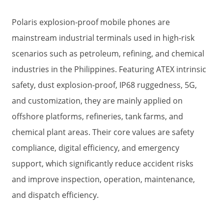
Polaris explosion-proof mobile phones are
mainstream industrial terminals used in high-risk
scenarios such as petroleum, refining, and chemical
industries in the Philippines. Featuring ATEX intrinsic
safety, dust explosion-proof, IP68 ruggedness, 5G,
and customization, they are mainly applied on
offshore platforms, refineries, tank farms, and
chemical plant areas. Their core values are safety
compliance, digital efficiency, and emergency
support, which significantly reduce accident risks
and improve inspection, operation, maintenance,
and dispatch efficiency.