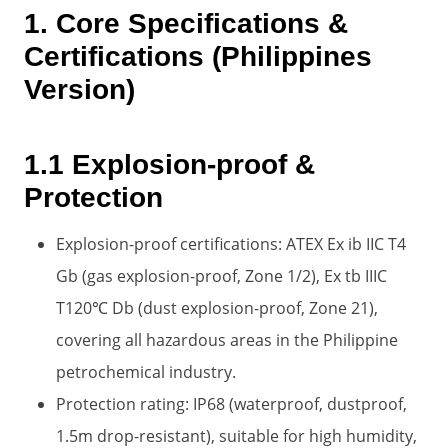
1. Core Specifications &
Certifications (Philippines
Version)
1.1 Explosion-proof &
Protection
Explosion-proof certifications: ATEX Ex ib IIC T4
Gb (gas explosion-proof, Zone 1/2), Ex tb IIIC
T120℃ Db (dust explosion-proof, Zone 21),
covering all hazardous areas in the Philippine
petrochemical industry.
Protection rating: IP68 (waterproof, dustproof,
1.5m drop-resistant), suitable for high humidity,