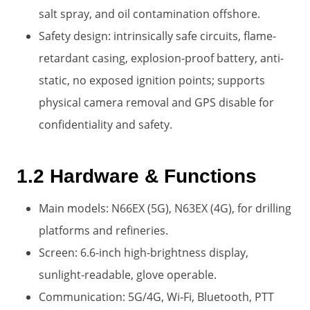
salt spray, and oil contamination offshore.
Safety design: intrinsically safe circuits, flame-
retardant casing, explosion-proof battery, anti-
static, no exposed ignition points; supports
physical camera removal and GPS disable for
confidentiality and safety.
1.2 Hardware & Functions
Main models: N66EX (5G), N63EX (4G), for drilling
platforms and refineries.
Screen: 6.6-inch high-brightness display,
sunlight-readable, glove operable.
Communication: 5G/4G, Wi‑Fi, Bluetooth, PTT