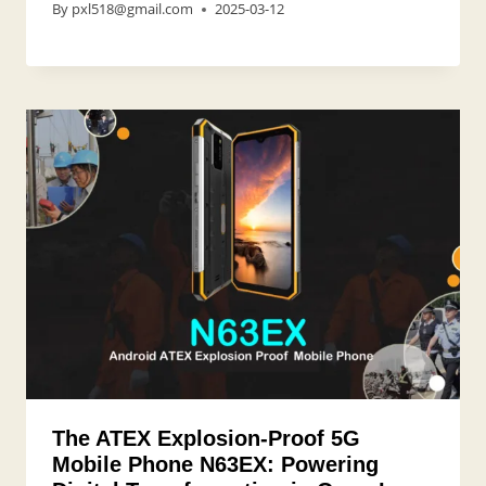
By
pxl518@gmail.com
2025-03-12
The ATEX Explosion-Proof 5G
Mobile Phone N63EX: Powering