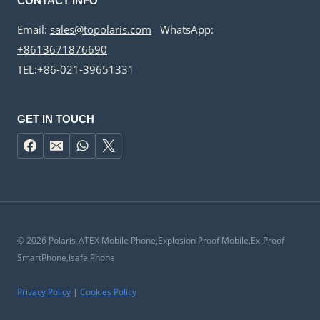
CONTACT INFO
Email:
sales@topolaris.com
WhatsApp:
+8613671876690
TEL:+86-021-39651331
GET IN TOUCH
© 2026 Polaris-ATEX Mobile Phone,Explosion Proof Mobile,Ex-Proof
SmartPhone,isafe Phone
Privacy Policy
|
Cookies Policy