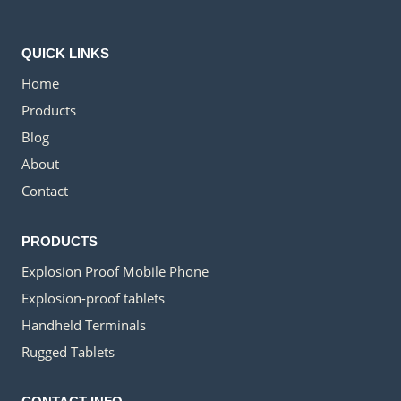
QUICK LINKS
Home
Products
Blog
About
Contact
PRODUCTS
Explosion Proof Mobile Phone
Explosion-proof tablets
Handheld Terminals
Rugged Tablets