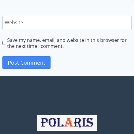
Website
Save my name, email, and website in this browser for
the next time I comment.