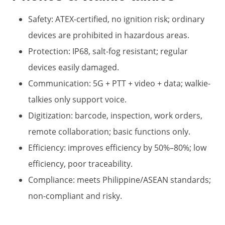
Safety: ATEX-certified, no ignition risk; ordinary
devices are prohibited in hazardous areas.
Protection: IP68, salt-fog resistant; regular
devices easily damaged.
Communication: 5G + PTT + video + data; walkie-
talkies only support voice.
Digitization: barcode, inspection, work orders,
remote collaboration; basic functions only.
Efficiency: improves efficiency by 50%–80%; low
efficiency, poor traceability.
Compliance: meets Philippine/ASEAN standards;
non-compliant and risky.