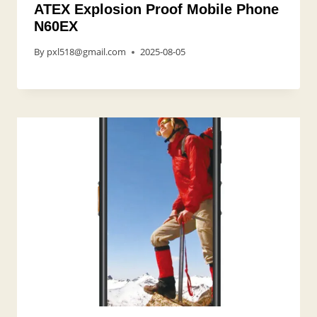
ATEX Explosion Proof Mobile Phone
N60EX
By
pxl518@gmail.com
2025-08-05