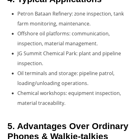
Petron Bataan Refinery: zone inspection, tank
farm monitoring, maintenance.
Offshore oil platforms: communication,
inspection, material management.
JG Summit Chemical Park: plant and pipeline
inspection.
Oil terminals and storage: pipeline patrol,
loading/unloading operations.
Chemical workshops: equipment inspection,
material traceability.
5. Advantages Over Ordinary
Phones & Walkie-talkies