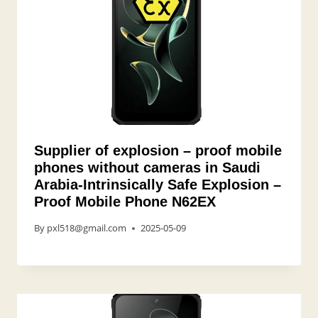
Supplier of explosion – proof mobile
phones without cameras in Saudi
Arabia-Intrinsically Safe Explosion –
Proof Mobile Phone N62EX
By
pxl518@gmail.com
2025-05-09