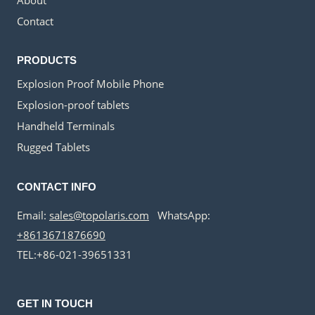
Contact
PRODUCTS
Explosion Proof Mobile Phone
Explosion-proof tablets
Handheld Terminals
Rugged Tablets
CONTACT INFO
Email:
sales@topolaris.com
WhatsApp:
+8613671876690
TEL:+86-021-39651331
GET IN TOUCH