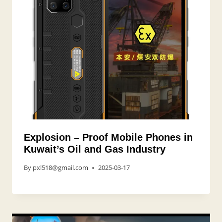
Explosion – Proof Mobile Phones in
Kuwait’s Oil and Gas Industry
By
pxl518@gmail.com
2025-03-17