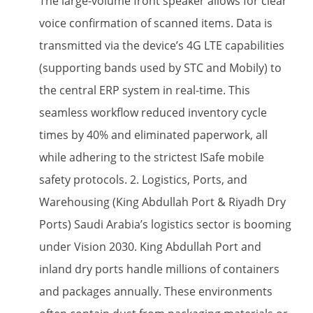
The large-volume front speaker​ allows for clear
voice confirmation of scanned items. Data is
transmitted via the device’s 4G LTE​ capabilities
(supporting bands used by STC and Mobily) to
the central ERP system in real-time. This
seamless workflow reduced inventory cycle
times by 40% and eliminated paperwork, all
while adhering to the strictest ISafe mobile​
safety protocols. 2. Logistics, Ports, and
Warehousing (King Abdullah Port & Riyadh Dry
Ports) Saudi Arabia’s logistics sector is booming
under Vision 2030. King Abdullah Port and
inland dry ports handle millions of containers
and packages annually. These environments