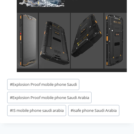
Post
#
Explosion Proof mobile phone Saudi
Tags:
#
Explosion Proof mobile phone Saudi Arabia
#
IS mobile phone saudi arabia
#
isafe phone Saudi Arabia