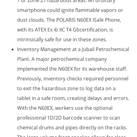
1 or Zone 21 hazardous areas. An ordinary
smartphone could ignite flammable vapors or
dust clouds. The POLARIS N60EX ISafe Phone,
with its ATEX Ex ib IIC T4 Gbcertification, is
intrinsically safe for use in these zones.
Inventory Management at a Jubail Petrochemical
Plant.​ A major petrochemical company
implemented the N60EX for its warehouse staff.
Previously, inventory checks required personnel
to exit the hazardous zone to log data on a
tablet in a safe room, creating delays and errors.
With the N60EX, workers use the optional
professional 1D/2D barcode scanner​ to scan
chemical drums and pipes directly on the racks.