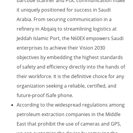
barcode scanner and POC communication make
it uniquely positioned for success in Saudi
Arabia. From securing communication in a
refinery in Abqaiq to streamlining logistics at
Jeddah Islamic Port, the N60EX empowers Saudi
enterprises to achieve their Vision 2030
objectives by embedding the highest standards
of safety and efficiency directly into the hands of
their workforce. It is the definitive choice for any
organization seeking a reliable, certified, and
future-proof ISafe phone.
According to the widespread regulations among
petroleum extraction companies in the Middle
East that prohibit the use of cameras and GPS,