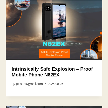
Intrinsically Safe Explosion – Proof
Mobile Phone N62EX
By
pxl518@gmail.com
2025-08-05