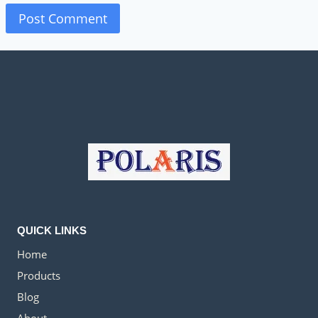
QUICK LINKS
Home
Products
Blog
About