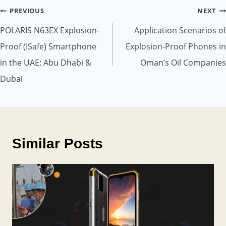
Post
PREVIOUS
NEXT
navigation
POLARIS N63EX Explosion-
Application Scenarios of
Proof (ISafe) Smartphone
Explosion-Proof Phones in
in the UAE: Abu Dhabi &
Oman’s Oil Companies
Dubai
Similar Posts