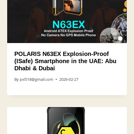
POLARIS N63EX Explosion-Proof
(ISafe) Smartphone in the UAE: Abu
Dhabi & Dubai
By
pxl518@gmail.com
2026-02-27