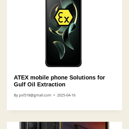
ATEX mobile phone Solutions for
Gulf Oil Extraction
By
pxl518@gmail.com
2025-04-16