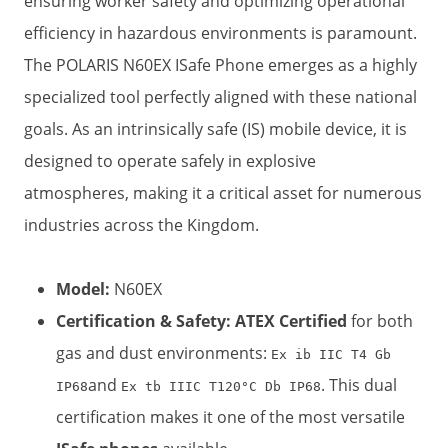
ensuring worker safety and optimizing operational
efficiency in hazardous environments is paramount.
The POLARIS N60EX ISafe Phone emerges as a highly
specialized tool perfectly aligned with these national
goals. As an intrinsically safe (IS) mobile device, it is
designed to operate safely in explosive
atmospheres, making it a critical asset for numerous
industries across the Kingdom.
Model:
​ N60EX
Certification & Safety:
​
ATEX Certified
​ for both
gas and dust environments:
Ex ib IIC T4 Gb
and
. This dual
IP68
Ex tb IIIC T120°C Db IP68
certification makes it one of the most versatile