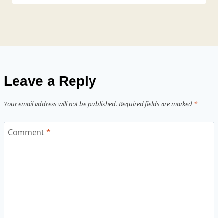
Leave a Reply
Your email address will not be published.
Required fields are marked
*
Comment
*