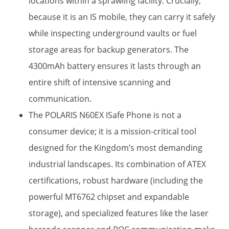
locations within a sprawling facility. Crucially,
because it is an IS mobile, they can carry it safely
while inspecting underground vaults or fuel
storage areas for backup generators. The
4300mAh battery​ ensures it lasts through an
entire shift of intensive scanning and
communication.
The POLARIS N60EX ISafe Phone is not a
consumer device; it is a mission-critical tool
designed for the Kingdom’s most demanding
industrial landscapes. Its combination of ATEX
certifications, robust hardware (including the
powerful MT6762 chipset and expandable
storage), and specialized features like the laser