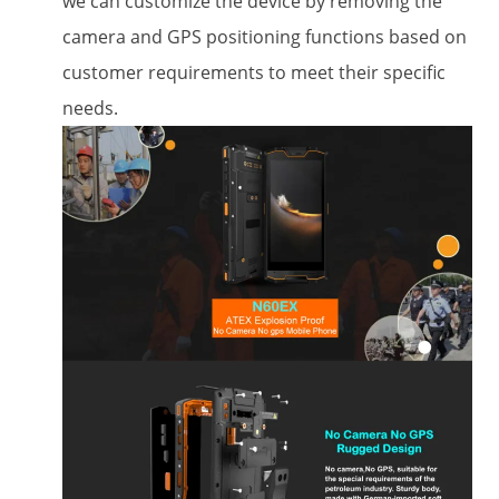
we can customize the device by removing the
camera and GPS positioning functions based on
customer requirements to meet their specific
needs.