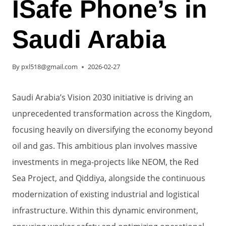
ISafe Phone’s in
Saudi Arabia
By
pxl518@gmail.com
2026-02-27
Saudi Arabia’s Vision 2030 initiative is driving an
unprecedented transformation across the Kingdom,
focusing heavily on diversifying the economy beyond
oil and gas. This ambitious plan involves massive
investments in mega-projects like NEOM, the Red
Sea Project, and Qiddiya, alongside the continuous
modernization of existing industrial and logistical
infrastructure. Within this dynamic environment,