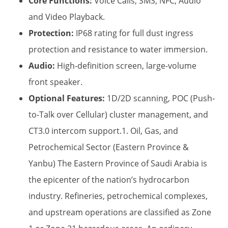
Core Functions:
​ Voice Calls, SMS, NFC, Audio
and Video Playback.
Protection:
​ IP68 rating for full dust ingress
protection and resistance to water immersion.
Audio:
​ High-definition screen, large-volume
front speaker.
Optional Features:
​ 1D/2D scanning, POC (Push-
to-Talk over Cellular) cluster management, and
CT3.0 intercom support.1. Oil, Gas, and
Petrochemical Sector (Eastern Province &
Yanbu) The Eastern Province of Saudi Arabia is
the epicenter of the nation’s hydrocarbon
industry. Refineries, petrochemical complexes,
and upstream operations are classified as Zone