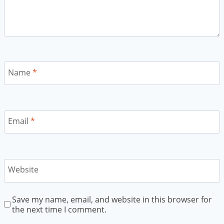
Name
*
Email
*
Website
Save my name, email, and website in this browser for
the next time I comment.