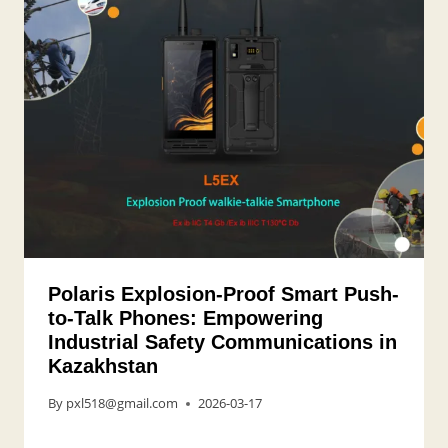
Polaris Explosion-Proof Smart Push-
to-Talk Phones: Empowering
Industrial Safety Communications in
Kazakhstan
By
pxl518@gmail.com
2026-03-17