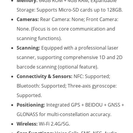
Memory:
​ 64GB ROM + 4GB RAM; Expandable
Storage: Supports Micro-SD cards up to 128GB.
Cameras:
​ Rear Camera: None; Front Camera:
None. (Focus is on core communication and
scanning functions).
Scanning:
​ Equipped with a professional laser
scanner, supporting comprehensive 1D and 2D
barcode scanning (optional feature).
Connectivity & Sensors:
​ NFC: Supported;
Bluetooth: Supported; Three-axis gyroscope:
Supported.
Positioning:
​ Integrated GPS + BEIDOU + GNSS +
GLONASS for multi-constellation accuracy.
Wireless:
​ Wi-Fi 2.4G/5G.