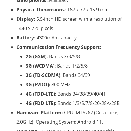
ISafe phones
​ available.
Physical Dimensions:
​ 167 x 77 x 15.9 mm.
Display:
​ 5.5-inch HD screen with a resolution of
1440 x 720 pixels.
Battery:
​ 4300mAh capacity.
Communication Frequency Support:
2G (GSM):
​ Bands 2/3/5/8
3G (WCDMA):
​ Bands 1/2/5/8
3G (TD-SCDMA):
​ Bands 34/39
3G (EVDO):
​ 800 MHz
4G (TDD-LTE):
​ Bands 34/38/39/40/41
4G (FDD-LTE):
​ Bands 1/3/5/7/8/20/28A/28B
Hardware Platform:
​ CPU: MT6762 (Octa-core,
2.0GHz); Operating System: Android 11.