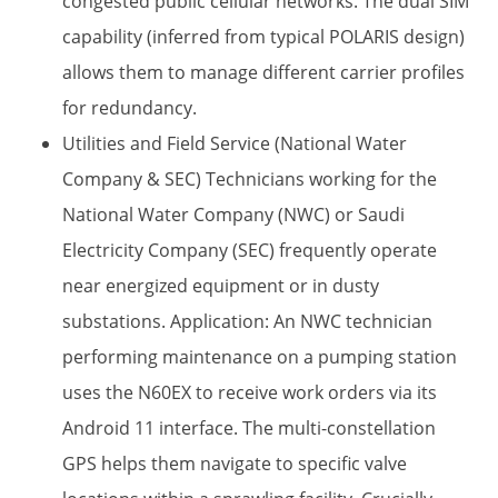
congested public cellular networks. The dual SIM​
capability (inferred from typical POLARIS design)
allows them to manage different carrier profiles
for redundancy.
Utilities and Field Service (National Water
Company & SEC) Technicians working for the
National Water Company (NWC) or Saudi
Electricity Company (SEC) frequently operate
near energized equipment or in dusty
substations. Application:​ An NWC technician
performing maintenance on a pumping station
uses the N60EX to receive work orders via its
Android 11​ interface. The multi-constellation
GPS​ helps them navigate to specific valve