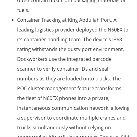
often contain dust from packaging materials or
fuels.
Container Tracking at King Abdullah Port.​ A
leading logistics provider deployed the N60EX to
its container handling team. The device’s IP68
rating​ withstands the dusty port environment.
Dockworkers use the integrated barcode
scanner​ to verify container IDs and seal
numbers as they are loaded onto trucks. The
POC cluster management​ feature transforms
the fleet of N60EX phones into a private,
instantaneous communication network, allowing
a supervisor to coordinate multiple cranes and
trucks simultaneously without relying on